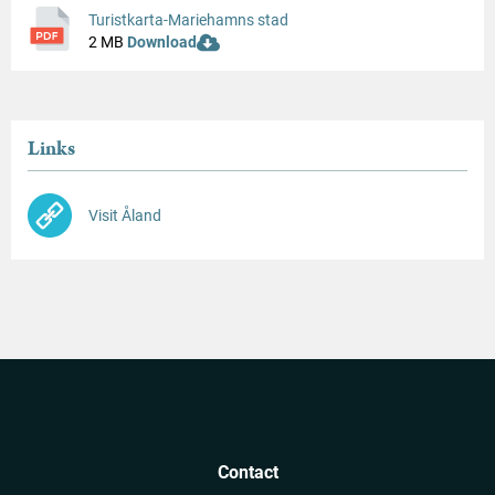
Turistkarta-Mariehamns stad
2 MB
Download
Links
Visit Åland
Contact