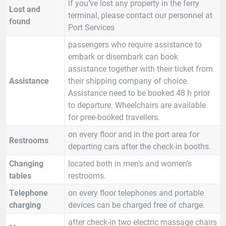
if you’ve lost any property in the ferry
Lost and
terminal, please contact our personnel at
found
Port Services
passengers who require assistance to
embark or disembark can book
assistance together with their ticket from
Assistance
their shipping company of choice.
Assistance need to be booked 48 h prior
to departure. Wheelchairs are available
for pree-booked travellers.
on every floor and in the port area for
Restrooms
departing cars after the check-in booths.
Changing
located both in men’s and women’s
tables
restrooms.
Telephone
on every floor telephones and portable
charging
devices can be charged free of charge.
after check-in two electric massage chairs