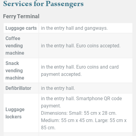
Services for Passengers
Ferry Terminal
Luggage carts
in the entry hall and gangways.
Coffee
vending
in the entry hall. Euro coins accepted.
machine
Snack
in the entry hall. Euro coins and card
vending
payment accepted.
machine
Defibrillator
in the entry hall.
in the entry hall. Smartphone QR code
payment.
Luggage
Dimensions: Small: 55 cm x 28 cm.
lockers
Medium: 55 cm x 45 cm. Large: 55 cm x
85 cm.