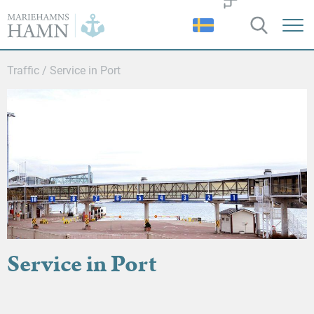
Port
of
Mariehamn
Traffic
/
Service in Port
Service in Port