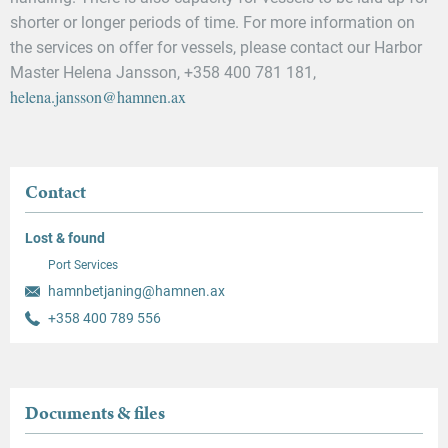
shorter or longer periods of time. For more information on
the services on offer for vessels, please contact our Harbor
Master Helena Jansson, +358 400 781 181,
helena.jansson@hamnen.ax
Contact
Lost & found
Port Services
hamnbetjaning@hamnen.ax
+358 400 789 556
Documents & files