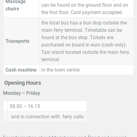
Massage
can be found on the ground floor and on
chairs
the first floor. Card payment accepted.
the local bus has a bus stop outside the
main ferry terminal. Timetable can be
found at the bus stop. Tickets are
Transports
purchased on board in euro (cash only).
Taxi stand located outside the main ferry
terminal.
Cash machine
in the town centre.
Opening Hours
Monday – Friday
08.00 – 16.15
and in connection with ferry calls.