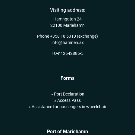
Visiting address:
Hamngatan 24
22100 Mariehamn
Phone
+358 18 5310
(exchange)
info@hamnen.ax
FO-nr 2642886-5
Forms
» Port Declaration
» Access Pass
» Assistance for passengers in wheelchair
Port of Mariehamn