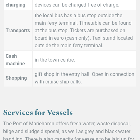
charging
devices can be charged free of charge.
the local bus has a bus stop outside the
main ferry terminal. Timetable can be found
Transports
at the bus stop. Tickets are purchased on
board in euro (cash only). Taxi stand located
outside the main ferry terminal.
Cash
in the town centre.
machine
gift shop in the entry hall. Open in connection
Shopping
with cruise ship calls.
Services for Vessels
The Port of Mariehamn offers fresh water, waste disposal,
bilge and sludge disposal, as well as grey and black water
handling. There is also capacity for vessels to be laid up for