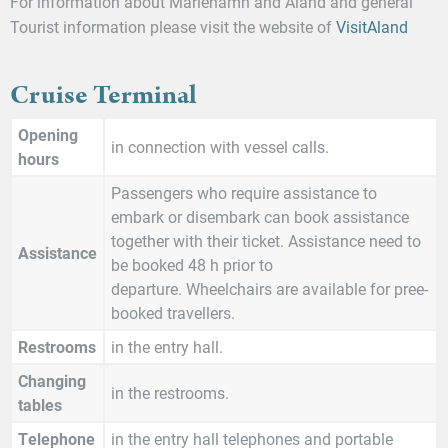
For information about Mariehamn and Åland and general
Tourist information please visit the website of
VisitAland
Cruise Terminal
Opening
in connection with vessel calls.
hours
Passengers who require assistance to
embark or disembark can book assistance
together with their ticket. Assistance need to
Assistance
be booked 48 h prior to
departure. Wheelchairs are available for pree-
booked travellers.
Restrooms
in the entry hall.
Changing
in the restrooms.
tables
Telephone
in the entry hall telephones and portable