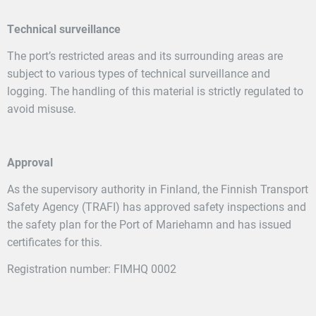
Technical surveillance
The port’s restricted areas and its surrounding areas are
subject to various types of technical surveillance and
logging. The handling of this material is strictly regulated to
avoid misuse.
Approval
As the supervisory authority in Finland, the Finnish Transport
Safety Agency (TRAFI) has approved safety inspections and
the safety plan for the Port of Mariehamn and has issued
certificates for this.
Registration number: FIMHQ 0002