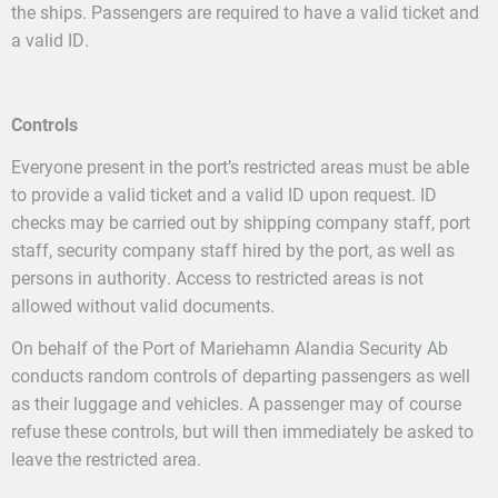
the ships. Passengers are required to have a valid ticket and
a valid ID.
Controls
Everyone present in the port’s restricted areas must be able
to provide a valid ticket and a valid ID upon request. ID
checks may be carried out by shipping company staff, port
staff, security company staff hired by the port, as well as
persons in authority. Access to restricted areas is not
allowed without valid documents.
On behalf of the Port of Mariehamn Alandia Security Ab
conducts random controls of departing passengers as well
as their luggage and vehicles. A passenger may of course
refuse these controls, but will then immediately be asked to
leave the restricted area.