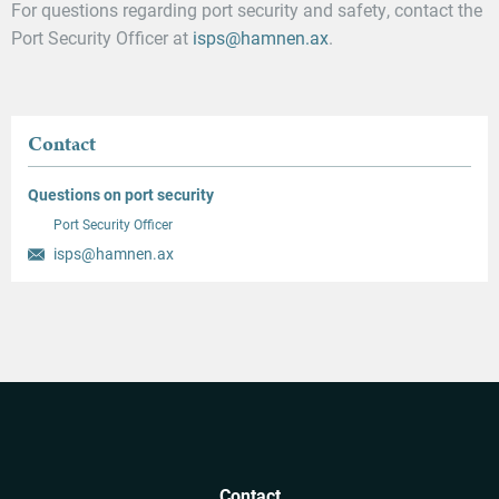
For questions regarding port security and safety, contact the
Port Security Officer at
isps@hamnen.ax
.
Contact
Questions on port security
Port Security Officer
isps@hamnen.ax
Contact