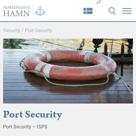
Port
of
Mariehamn
Security
/
Port Security
Port Security
Port Security – ISPS