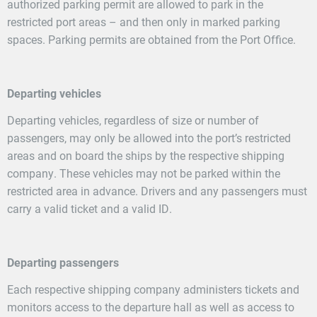
authorized parking permit are allowed to park in the
restricted port areas – and then only in marked parking
spaces. Parking permits are obtained from the Port Office.
Departing vehicles
Departing vehicles, regardless of size or number of
passengers, may only be allowed into the port’s restricted
areas and on board the ships by the respective shipping
company. These vehicles may not be parked within the
restricted area in advance. Drivers and any passengers must
carry a valid ticket and a valid ID.
Departing passengers
Each respective shipping company administers tickets and
monitors access to the departure hall as well as access to