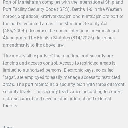
Port of Mariehamn complies with the International Ship and
Port Facility Security Code (ISPS). Berths 1-6 in the Western
harbor, Sopudden, Kraftverkskajen and Klintkajen are part of
the port’s restricted areas. The Maritime Security Act
(485/2004 ) describes the code’s intentions in Finnish and
Åland ports. The Finnish Statutes (314/2025) describes
amendments to the above law.
The most visible parts of the maritime port security are
fencing and access control. Access to restricted areas is
limited to authorized persons. Electronic keys, so called
“tags”, are employed to easily manage access to restricted
areas. The port maintains a security plan with three different
security levels. The security level varies according to current
risk asessment and several other internal and external
factors.
Tags