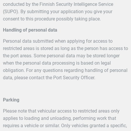
conducted by the Finnish Security Intelligence Service
(SUPO). By submitting your application you give your
consent to this procedure possibly taking place.
Handling of personal data
Personal data submitted when applying for access to
restricted areas is stored as long as the person has access to
the port areas. Some personal data may be stored longer
when the personal data processing is based on legal
obligation. For any questions regarding handling of personal
data, please contact the Port Security Officer.
Parking
Please note that vehicular access to restricted areas only
applies to loading and unloading, performing work that
requires a vehicle or similar. Only vehicles granted a specific,