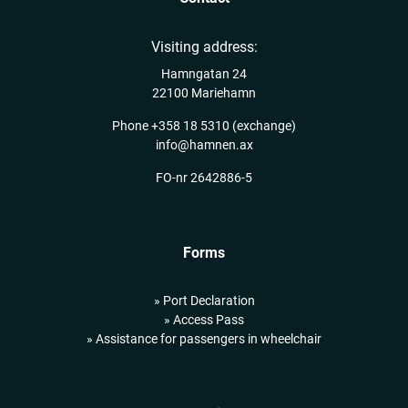
Visiting address:
Hamngatan 24
22100 Mariehamn
Phone
+358 18 5310
(exchange)
info@hamnen.ax
FO-nr 2642886-5
Forms
» Port Declaration
» Access Pass
» Assistance for passengers in wheelchair