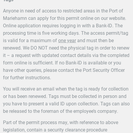
Anyone in need of access to restricted areas in the Port of
Mariehamn can apply for this permit online on our website.
Online application requires logging in with a Bank-ID. The
processing time is five working days. The access permit/tag
is valid for a maximum of
one year
and must then be
renewed. We DO NOT need the physical tag in order to renew
it – a request with updated contact details via the completed
form online is sufficient. If no Bank-ID is available or you
have other queries, please contact the Port Security Officer
for further instructions.
You will receive an email when the tag is ready for collection
or has been renewed. Tags must be collected in person and
you have to present a valid ID upon collection. Tags can also
be released to the foreman of the employee’s company.
Part of the permit process may, with reference to above
legislation, contain a security clearance procedure