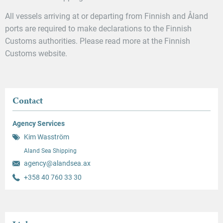
All vessels arriving at or departing from Finnish and Åland
ports are required to make declarations to the Finnish
Customs authorities. Please read more at the Finnish
Customs website.
Contact
Agency Services
Kim Wasström
Aland Sea Shipping
agency@alandsea.ax
+358 40 760 33 30