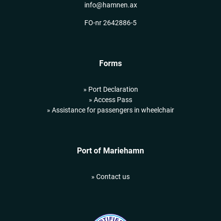
info@hamnen.ax
FO-nr 2642886-5
Forms
» Port Declaration
» Access Pass
» Assistance for passengers in wheelchair
Port of Mariehamn
» Contact us