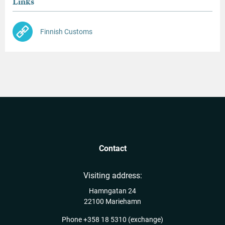
Links
Finnish Customs
Contact
Visiting address:
Hamngatan 24
22100 Mariehamn
Phone
+358 18 5310
(exchange)