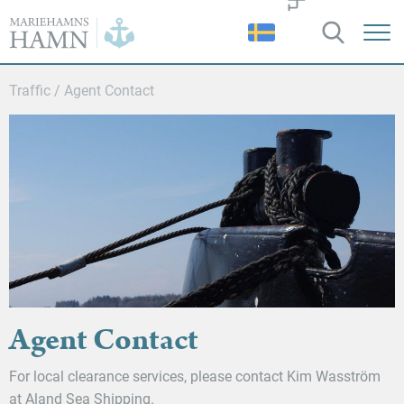
Port
of
Mariehamn
Traffic
/
Agent Contact
Agent Contact
For local clearance services, please contact Kim Wasström
at Aland Sea Shipping.