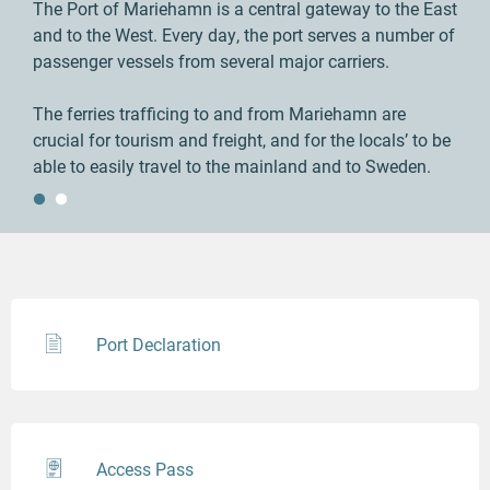
The Port of Mariehamn is a central gateway to the East
and to the West. Every day, the port serves a number of
passenger vessels from several major carriers.
The ferries trafficing to and from Mariehamn are
crucial for tourism and freight, and for the locals’ to be
able to easily travel to the mainland and to Sweden.
Port Declaration
Access Pass