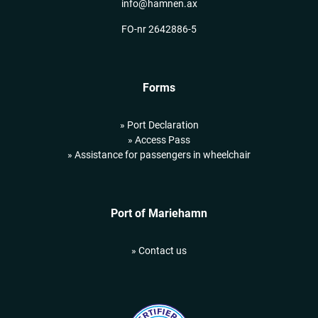
info@hamnen.ax
FO-nr 2642886-5
Forms
» Port Declaration
» Access Pass
» Assistance for passengers in wheelchair
Port of Mariehamn
» Contact us