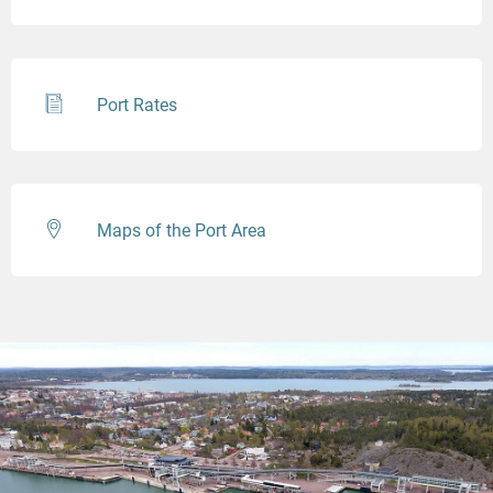
Port Rates
Maps of the Port Area