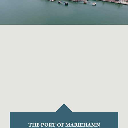
THE PORT OF MARIEHAMN