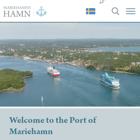
Port
of
Mariehamn
Welcome to the Port of
Mariehamn