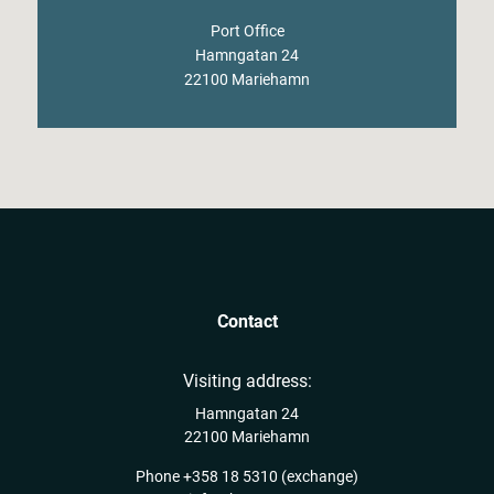
Port Office
Hamngatan 24
22100 Mariehamn
Contact
Visiting address:
Hamngatan 24
22100 Mariehamn
Phone
+358 18 5310
(exchange)